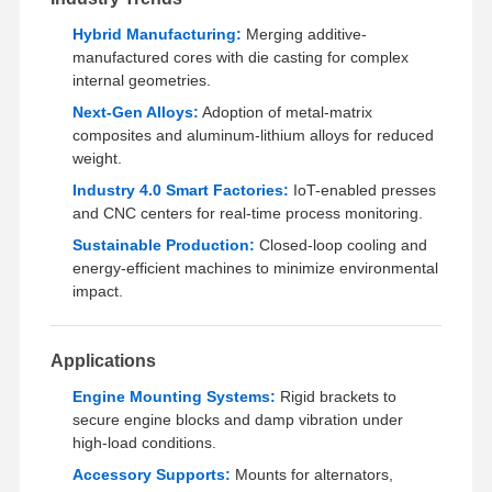
Rapid Prototyping
Hybrid Manufacturing:
Merging additive-
Metal Surface Treatment
manufactured cores with die casting for complex
internal geometries.
Die Casting Molds
Next-Gen Alloys:
Adoption of metal-matrix
composites and aluminum-lithium alloys for reduced
weight.
Industry 4.0 Smart Factories:
IoT-enabled presses
and CNC centers for real-time process monitoring.
Sustainable Production:
Closed-loop cooling and
energy-efficient machines to minimize environmental
impact.
Applications
Engine Mounting Systems:
Rigid brackets to
secure engine blocks and damp vibration under
high-load conditions.
Accessory Supports:
Mounts for alternators,