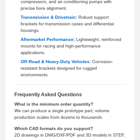
compressors, and air-conditioning pumps with
precise bore alignment.
Transmission & Drivetrain:
Robust support
brackets for transmission cases and differential
housings.
Aftermarket Performance:
Lightweight, reinforced
mounts for racing and high-performance
applications.
Off-Road & Heavy-Duty Vehicles:
Corrosion-
resistant brackets designed for rugged
environments.
Frequently Asked Questions
What is the minimum order quantity?
We can produce a single prototype part; volume
production scales from dozens to thousands.
Which CAD formats do you support?
2D drawings in DWG/DXF/PDF and 3D models in STEP,