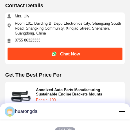
Contact Details
Mrs. Lily
Room 101, Building B, Depu Electronics City, Shangxing South
Road, Shangxing Community, Xinqiao Street, Shenzhen,
Guangdong, China
0755 86323333
Chat Now
Get The Best Price For
Anodized Auto Parts Manufacturing
Sustainable Engine Brackets Mounts
Price： 100
MOQ：0.5-15$
huarongda
Continue