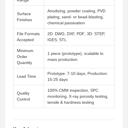
Anodizing, powder coating, PVD
Surface
plating, sand- or bead-blasting,
Finishes
chemical passivation
File Formats
2D: DWG, DXF, PDF; 3D: STEP,
Accepted
IGES, STL
Minimum
1 piece (prototype); scalable to
Order
mass production
Quantity
Prototype: 7-10 days; Production:
Lead Time
15-25 days
100% CMM inspection, SPC
Quality
monitoring, X-ray porosity testing,
Control
tensile & hardness testing
Home
Products
Videos
About Us