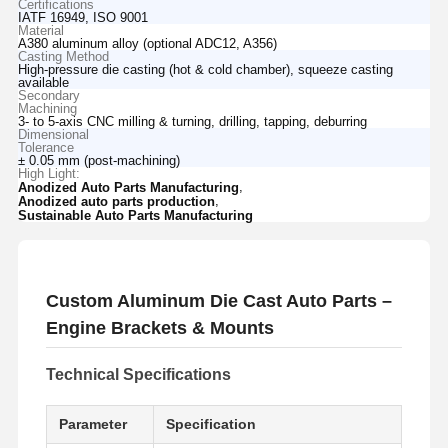
Certifications
IATF 16949, ISO 9001
Material
A380 aluminum alloy (optional ADC12, A356)
Casting Method
High-pressure die casting (hot & cold chamber), squeeze casting
available
Secondary
Machining
3- to 5-axis CNC milling & turning, drilling, tapping, deburring
Dimensional
Tolerance
± 0.05 mm (post-machining)
High Light:
,
Anodized Auto Parts Manufacturing
,
Anodized auto parts production
Sustainable Auto Parts Manufacturing
Custom Aluminum Die Cast Auto Parts –
Engine Brackets & Mounts
Technical Specifications
Parameter
Specification