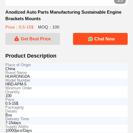
2/3
Anodized Auto Parts Manufacturing Sustainable Engine
Brackets Mounts
Price：0.5-15$
MOQ：100
Get Best Price
Chat Now
Product Description
Place of Origin
China
Brand Name
HUARONGDA
Model Number
HRD-APM-5
Minimum Order
Quantity
100
Price
0.5-15$
Packaging
Details
Box
Delivery Time
7-15days
Supply Ability
10000pcs/Days