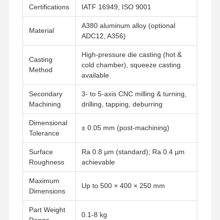
Certifications
IATF 16949, ISO 9001
A380 aluminum alloy (optional
Material
ADC12, A356)
High-pressure die casting (hot &
Casting
cold chamber), squeeze casting
Method
available
Secondary
3- to 5-axis CNC milling & turning,
Machining
drilling, tapping, deburring
Dimensional
± 0.05 mm (post-machining)
Tolerance
Surface
Ra 0.8 µm (standard); Ra 0.4 µm
Roughness
achievable
Maximum
Up to 500 × 400 × 250 mm
Dimensions
Part Weight
0.1-8 kg
Range