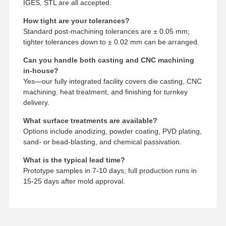
IGES, STL are all accepted.
How tight are your tolerances?
Standard post-machining tolerances are ± 0.05 mm;
tighter tolerances down to ± 0.02 mm can be arranged.
Can you handle both casting and CNC machining
in-house?
Yes—our fully integrated facility covers die casting, CNC
machining, heat treatment, and finishing for turnkey
delivery.
What surface treatments are available?
Options include anodizing, powder coating, PVD plating,
sand- or bead-blasting, and chemical passivation.
What is the typical lead time?
Prototype samples in 7-10 days; full production runs in
15-25 days after mold approval.