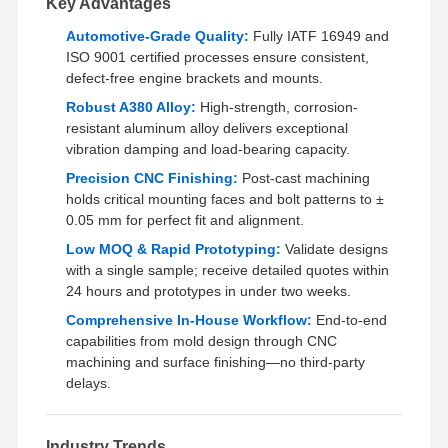
Key Advantages
Automotive-Grade Quality:
Fully IATF 16949 and
ISO 9001 certified processes ensure consistent,
Factory Tour
Quality
Contact Us
News
Control
defect-free engine brackets and mounts.
Robust A380 Alloy:
High-strength, corrosion-
resistant aluminum alloy delivers exceptional
vibration damping and load-bearing capacity.
Precision CNC Finishing:
Post-cast machining
Cases
Chat Now
holds critical mounting faces and bolt patterns to ±
0.05 mm for perfect fit and alignment.
Aluminum Die Casting
Low MOQ & Rapid Prototyping:
Validate designs
with a single sample; receive detailed quotes within
CNC Machining Parts
24 hours and prototypes in under two weeks.
Comprehensive In-House Workflow:
End-to-end
Sheet Metal Parts
capabilities from mold design through CNC
machining and surface finishing—no third-party
Auto Parts Manufacturing
delays.
Die Casting Enclosure
Industry Trends