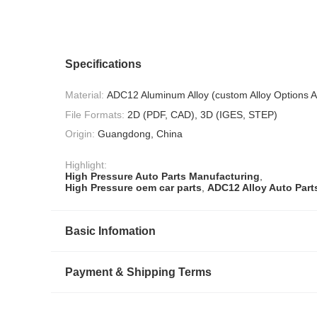
Specifications
Material:
ADC12 Aluminum Alloy (custom Alloy Options A
File Formats:
2D (PDF, CAD), 3D (IGES, STEP)
Origin:
Guangdong, China
Highlight:
High Pressure Auto Parts Manufacturing
,
High Pressure oem car parts
,
ADC12 Alloy Auto Part
Basic Infomation
Payment & Shipping Terms