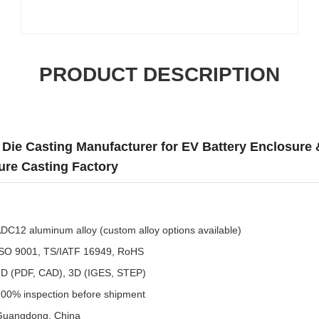
PRODUCT DESCRIPTION
ie Casting Manufacturer for EV Battery Enclosure &
re Casting Factory
DC12 aluminum alloy (custom alloy options available)
SO 9001, TS/IATF 16949, RoHS
D (PDF, CAD), 3D (IGES, STEP)
00% inspection before shipment
uangdong, China