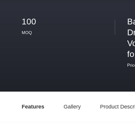
100
B
D
MOQ
V
fo
Pric
Features
Gallery
Product Descri