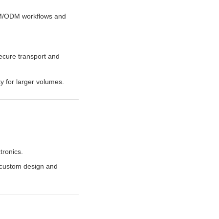
EM/ODM workflows and
ecure transport and
ty for larger volumes.
tronics.
d custom design and