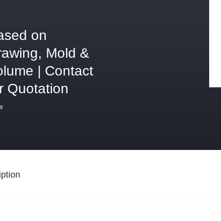
ased on
rawing, Mold &
olume | Contact
r Quotation
e
ption