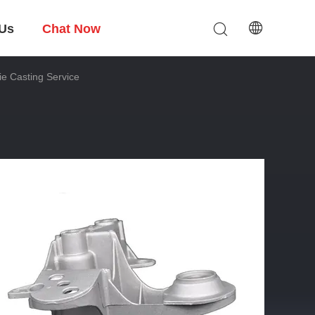
 Us
Chat Now
e Casting Service