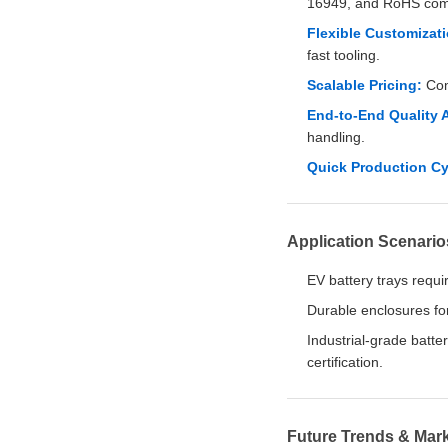
16949, and RoHS com
Flexible Customizati
fast tooling.
Scalable Pricing:
Comp
End-to-End Quality 
handling.
Quick Production Cy
Application Scenario
EV battery trays requir
Durable enclosures fo
Industrial-grade batte
certification.
Future Trends & Mark