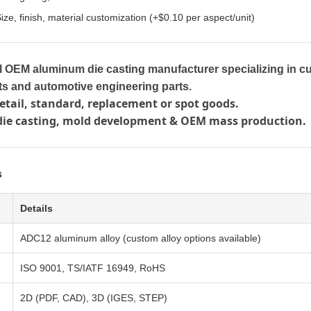
ize, finish, material customization (+$0.10 per aspect/unit)
l OEM aluminum die casting manufacturer specializing in c
s and automotive engineering parts.
tail, standard, replacement or spot goods.
die casting, mold development & OEM mass production.
s
Details
ADC12 aluminum alloy (custom alloy options available)
ISO 9001, TS/IATF 16949, RoHS
2D (PDF, CAD), 3D (IGES, STEP)