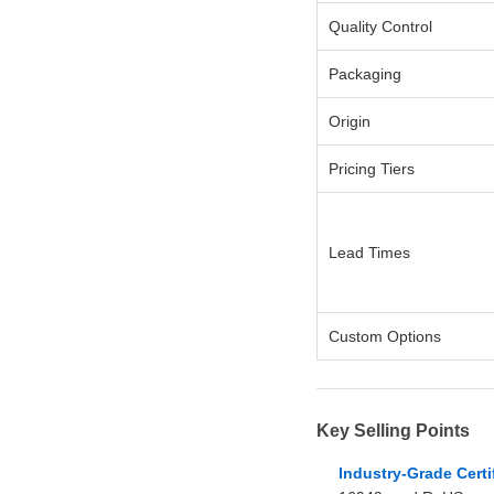
Quality Control
Packaging
Origin
Pricing Tiers
Lead Times
Custom Options
Key Selling Points
Industry-Grade Certi