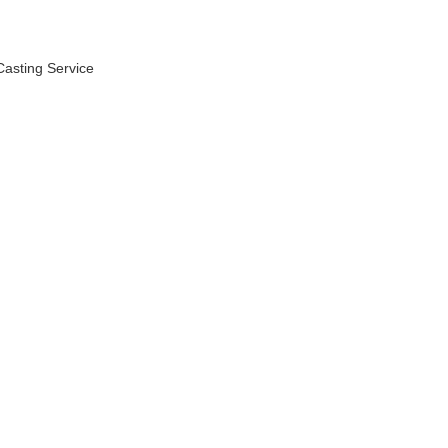
asting Service