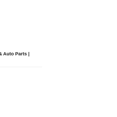
 Auto Parts |