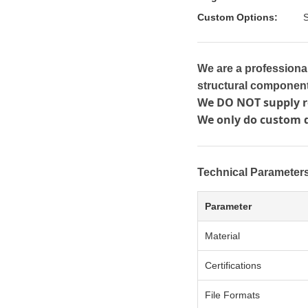
Custom Options:
S
We are a professiona
structural component
We DO NOT supply re
We only do custom 
Technical Parameter
Parameter
Material
Certifications
File Formats