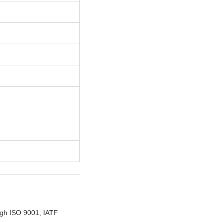
ugh ISO 9001, IATF