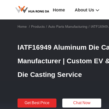
Home
About Us
Home
/
Products
/
Auto Parts Manufacturing
/
IATF16949 
IATF16949 Aluminum Die Ca
Manufacturer | Custom EV 
Die Casting Service
Get Best Price
Chat Now