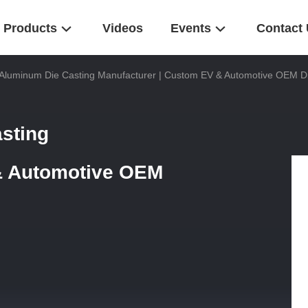
Products
Videos
Events
Contact
Aluminum Die Casting Manufacturer | Custom EV & Automotive OEM Di
sting
& Automotive OEM