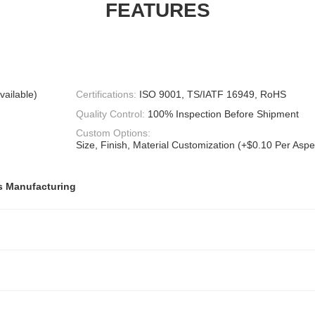
FEATURES
vailable)
Certifications:
ISO 9001, TS/IATF 16949, RoHS
Quality Control:
100% Inspection Before Shipment
Custom Options:
Size, Finish, Material Customization (+$0.10 Per Aspec
s Manufacturing