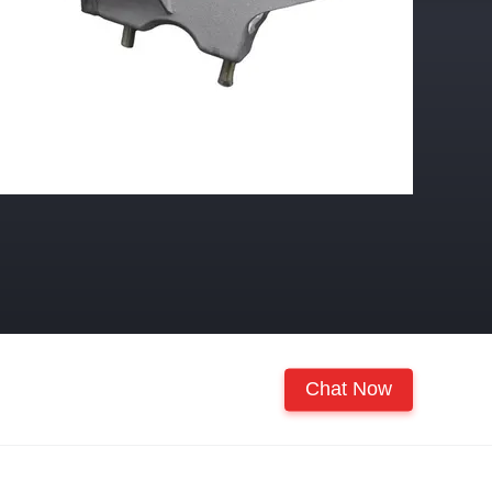
Chat Now