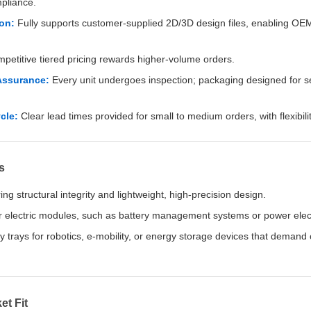
pliance.
on:
Fully supports customer-supplied 2D/3D design files, enabling O
etitive tiered pricing rewards higher-volume orders.
Assurance:
Every unit undergoes inspection; packaging designed for s
cle:
Clear lead times provided for small to medium orders, with flexibili
s
ing structural integrity and lightweight, high-precision design.
r electric modules, such as battery management systems or power elec
ry trays for robotics, e-mobility, or energy storage devices that deman
et Fit