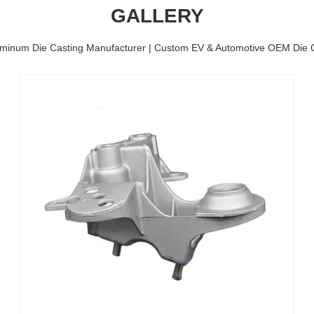
GALLERY
minum Die Casting Manufacturer | Custom EV & Automotive OEM Die C