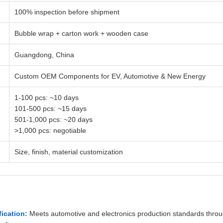
100% inspection before shipment
Bubble wrap + carton work + wooden case
Guangdong, China
Custom OEM Components for EV, Automotive & New Energy
1-100 pcs: ~10 days
101-500 pcs: ~15 days
501-1,000 pcs: ~20 days
>1,000 pcs: negotiable
Size, finish, material customization
fication:
Meets automotive and electronics production standards thro