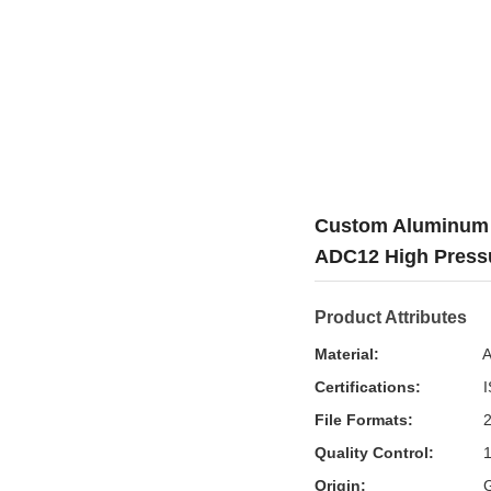
Custom Aluminum D
ADC12 High Pressu
Product Attributes
Material:
A
Certifications:
I
File Formats:
2
Quality Control:
1
Origin:
G