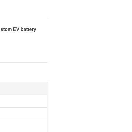
ustom EV battery