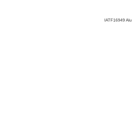
IATF16949 Alu