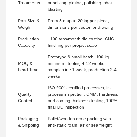
Treatments
anodizing, plating, polishing, shot
blasting
Part Size &
From 3 g up to 20 kg per piece;
Weight
dimensions per customer drawing
Production
~100 tons/month die casting; CNC
Capacity
finishing per project scale
Prototype & small batch: 100 kg
MOQ &
minimum; tooling 4-12 weeks;
Lead Time
samples in ~1 week; production 2-4
weeks
ISO 9001-certified processes; in-
Quality
process inspection; CMM, hardness,
Control
and coating thickness testing; 100%
final QC inspection
Packaging
Pallet/wooden crate packing with
& Shipping
anti-static foam; air or sea freight