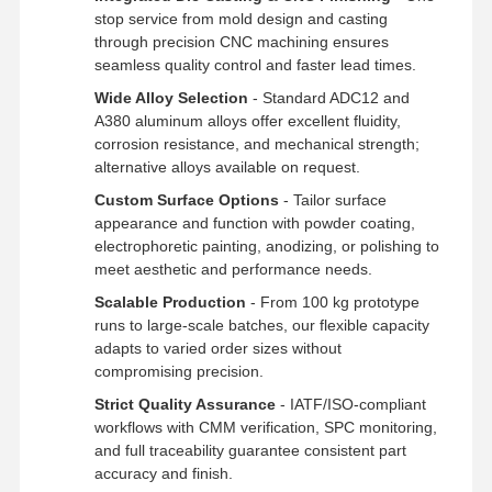
Rapid Prototyping
stop service from mold design and casting
through precision CNC machining ensures
Metal Surface Treatment
seamless quality control and faster lead times.
Wide Alloy Selection
- Standard ADC12 and
Die Casting Molds
A380 aluminum alloys offer excellent fluidity,
corrosion resistance, and mechanical strength;
alternative alloys available on request.
Custom Surface Options
- Tailor surface
appearance and function with powder coating,
electrophoretic painting, anodizing, or polishing to
meet aesthetic and performance needs.
Scalable Production
- From 100 kg prototype
runs to large-scale batches, our flexible capacity
adapts to varied order sizes without
compromising precision.
Strict Quality Assurance
- IATF/ISO-compliant
workflows with CMM verification, SPC monitoring,
and full traceability guarantee consistent part
accuracy and finish.