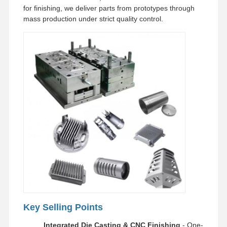
for finishing, we deliver parts from prototypes through
mass production under strict quality control.
Factory Tour
Quality
Contact Us
News
Control
Cases
Chat Now
Aluminum Die Casting
CNC Machining Parts
Sheet Metal Parts
Auto Parts Manufacturing
Key Selling Points
Die Casting Enclosure
Integrated Die Casting & CNC Finishing
- One-