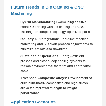
Future Trends in Die Casting & CNC
Machining
Hybrid Manufacturing:
Combining additive
metal 3D printing with die casting and CNC
finishing for complex, topology-optimized parts.
Industry 4.0 Integration:
Real-time machine
monitoring and AI-driven process adjustments to
minimize defects and downtime.
Sustainable Operations:
Energy-efficient
presses and closed-loop cooling systems to
reduce environmental footprint and operational
costs.
Advanced Composite Alloys:
Development of
aluminum-matrix composites and high-silicon
alloys for improved strength-to-weight
performance.
Application Scenarios