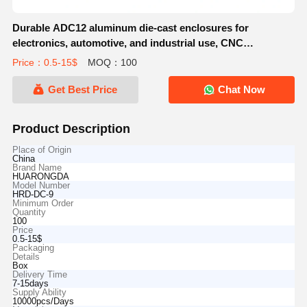
Durable ADC12 aluminum die-cast enclosures for
electronics, automotive, and industrial use, CNC
machining, anodizing, and powder coating available.
Price：0.5-15$
MOQ：100
Get Best Price
Chat Now
Product Description
Place of Origin
China
Brand Name
HUARONGDA
Model Number
HRD-DC-9
Minimum Order
Quantity
100
Price
0.5-15$
Packaging
Details
Box
Delivery Time
7-15days
Supply Ability
10000pcs/Days