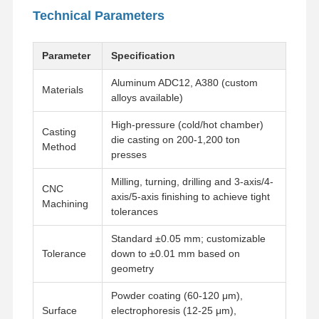
Technical Parameters
Parameter
Specification
Aluminum ADC12, A380 (custom
Materials
alloys available)
High-pressure (cold/hot chamber)
Casting
die casting on 200-1,200 ton
Method
presses
Milling, turning, drilling and 3-axis/4-
CNC
axis/5-axis finishing to achieve tight
Machining
tolerances
Standard ±0.05 mm; customizable
Tolerance
down to ±0.01 mm based on
geometry
Powder coating (60-120 μm),
Surface
electrophoresis (12-25 μm),