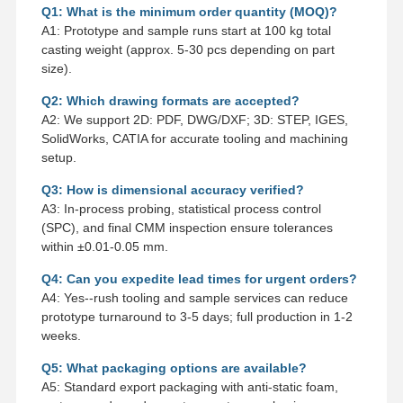
Q1: What is the minimum order quantity (MOQ)?
A1: Prototype and sample runs start at 100 kg total
casting weight (approx. 5-30 pcs depending on part
size).
Q2: Which drawing formats are accepted?
A2: We support 2D: PDF, DWG/DXF; 3D: STEP, IGES,
SolidWorks, CATIA for accurate tooling and machining
setup.
Q3: How is dimensional accuracy verified?
A3: In-process probing, statistical process control
(SPC), and final CMM inspection ensure tolerances
within ±0.01-0.05 mm.
Q4: Can you expedite lead times for urgent orders?
A4: Yes--rush tooling and sample services can reduce
prototype turnaround to 3-5 days; full production in 1-2
weeks.
Q5: What packaging options are available?
A5: Standard export packaging with anti-static foam,