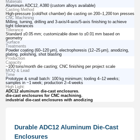
Materials
Aluminum ADC12, A380 (custom alloys available)
Casting Method
High‑pressure (cold/hot chamber) die casting on 200–1,200 ton presses
CNC Machining
Milling, turning, drilling and 3‑axis/4‑axis/5‑axis finishing to achieve
tight tolerances
Tolerance
Standard ±0.05 mm; customizable down to ±0.01 mm based on
geometry
Surface
Treatments
Powder coating (60–120 μm), electrophoresis (12–25 μm), anodizing,
plating, polishing, shot blasting
Production
Capacity
~100 tons/month die casting; CNC finishing per project scale
MOQ & Lead
Time
Prototype & small batch: 100 kg minimum; tooling 4–12 weeks;
samples in ~1 week; production 2–4 weeks
High Light:
,
ADC12 aluminum die-cast enclosures
,
die-cast enclosures for CNC machining
industrial die-cast enclosures with anodizing
Durable ADC12 Aluminum Die-Cast
Enclosures