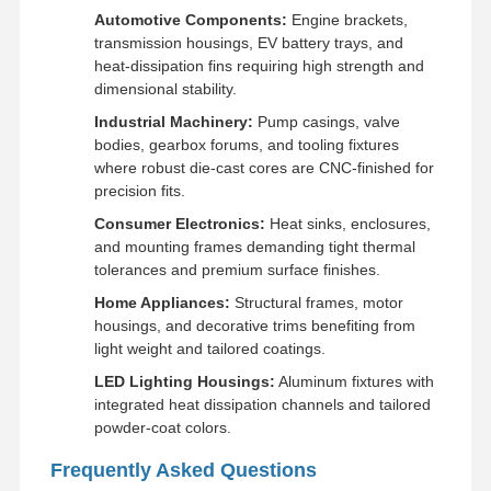
Automotive Components:
Engine brackets,
transmission housings, EV battery trays, and
heat-dissipation fins requiring high strength and
dimensional stability.
Industrial Machinery:
Pump casings, valve
bodies, gearbox forums, and tooling fixtures
where robust die-cast cores are CNC-finished for
precision fits.
Consumer Electronics:
Heat sinks, enclosures,
and mounting frames demanding tight thermal
tolerances and premium surface finishes.
Home Appliances:
Structural frames, motor
housings, and decorative trims benefiting from
light weight and tailored coatings.
LED Lighting Housings:
Aluminum fixtures with
integrated heat dissipation channels and tailored
powder-coat colors.
Frequently Asked Questions