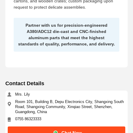
cartons, and wooden crates; custom packaging upon
request to protect delicate assemblies.
Partner with us for precision-engineered
A380/ADC12 die-cast and CNC-finished
aluminum parts that meet the highest
standards of quality, performance, and delivery.
Contact Details
Mrs. Lily
Room 101, Building B, Depu Electronics City, Shangxing South
Road, Shangxing Community, Xinqiao Street, Shenzhen,
Guangdong, China
0755 86323333
Chat Now