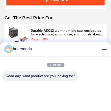
Get The Best Price For
Durable ADC12 aluminum die-cast enclosures
for electronics, automotive, and industrial use,
CNC machining, anodizing, and powder
Price： 100
coating available.
MOQ：0.5-15$
huarongda
Continue
1:09 AM
Recommended Products
Good day, what product are you looking for?
Anodizing Die
High Grade
Precision Cast
Aluminum 