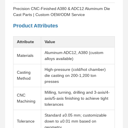
Precision CNC-Finished A380 & ADC12 Aluminum Die
Cast Parts | Custom OEM/ODM Service
Product Attributes
Attribute
Value
Aluminum ADC12, A380 (custom
Materials
alloys available)
High-pressure (cold/hot chamber)
Casting
die casting on 200-1,200 ton
Method
presses
Milling, turning, drilling and 3-axis/4-
CNC
axis/5-axis finishing to achieve tight
Machining
tolerances
Standard ±0.05 mm; customizable
Tolerance
down to ±0.01 mm based on
geometry