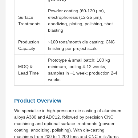
Powder coating (60-120 μm),
Surface
electrophoresis (12-25 μm),
Treatments
anodizing, plating, polishing, shot
blasting
Production
~100 tons/month die casting; CNC
Capacity
finishing per project scale
Prototype & small batch: 100 kg
MOQ &
minimum; tooling 4-12 weeks;
Lead Time
samples in ~1 week; production 2-4
weeks
Product Overview
We specialize in high-pressure die casting of aluminum
alloys A380 and ADC12, followed by precision CNC
Home
Products
Videos
About Us
machining and optional surface treatments (powder
coating, anodizing, polishing). With die-casting
machines from 200 to 1,200 tons and CNC mills/turns