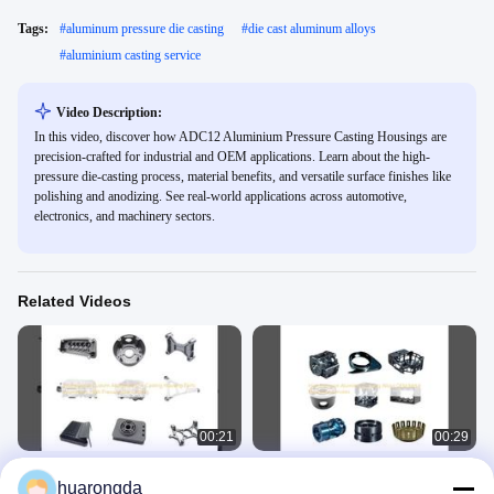
Tags:
#
aluminum pressure die casting
#
die cast aluminum alloys
#
aluminium casting service
Video Description:
In this video, discover how ADC12 Aluminium Pressure Casting Housings are
precision-crafted for industrial and OEM applications. Learn about the high-
pressure die-casting process, material benefits, and versatile surface finishes like
polishing and anodizing. See real-world applications across automotive,
electronics, and machinery sectors.
Related Videos
00:21
00:29
Professional Custom Aluminum Die
High Precision Aluminum Casting
huarongda
Casting Housing Parts Aluminium
Alloys OEM Metal Machining