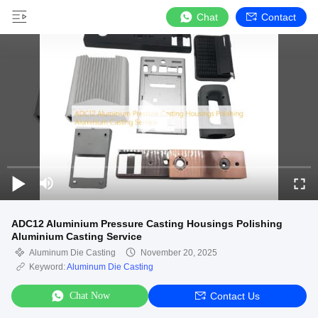
Chat
Contact
ADC12 Aluminium Pressure Casting Housings Polishing
Aluminium Casting Service
Aluminum Die Casting
November 20, 2025
Keyword:
Aluminum Die Casting
Chat Now
Contact Us