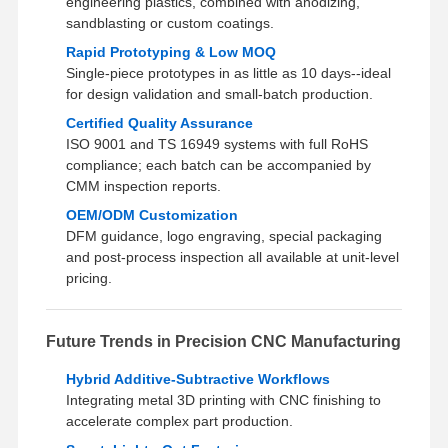
engineering plastics, combined with anodizing,
sandblasting or custom coatings.
Rapid Prototyping & Low MOQ
Single‑piece prototypes in as little as 10 days--ideal
for design validation and small‑batch production.
Certified Quality Assurance
ISO 9001 and TS 16949 systems with full RoHS
compliance; each batch can be accompanied by
CMM inspection reports.
OEM/ODM Customization
DFM guidance, logo engraving, special packaging
and post‑process inspection all available at unit‑level
pricing.
Future Trends in Precision CNC Manufacturing
Hybrid Additive‑Subtractive Workflows
Integrating metal 3D printing with CNC finishing to
accelerate complex part production.