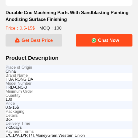
Durable Cnc Machining Parts With Sandblasting Painting
Anodizing Surface Finishing
Price：0.5-15$
MOQ：100
Get Best Price
Chat Now
Product Description
Place of Origin
China
Brand Name
HUA RONG DA
Model Number
HRD-CNC-3
Minimum Order
Quantity
100
Price
0.5-15$
Packaging
Details
Box
Delivery Time
7-15days
Payment Terms
L/C,D/A,D/P,T/T,MoneyGram,Western Union