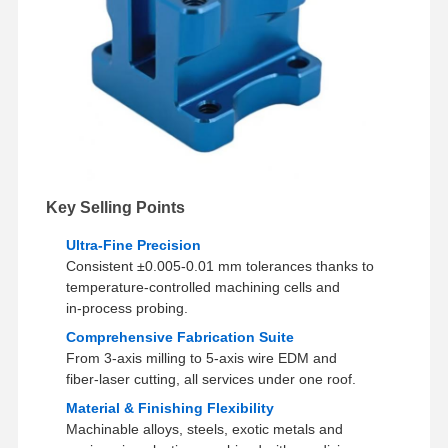
Key Selling Points
Ultra‑Fine Precision
Consistent ±0.005-0.01 mm tolerances thanks to
temperature‑controlled machining cells and
in‑process probing.
Comprehensive Fabrication Suite
From 3‑axis milling to 5‑axis wire EDM and
fiber‑laser cutting, all services under one roof.
Material & Finishing Flexibility
Machinable alloys, steels, exotic metals and