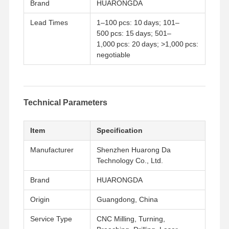
Brand
HUARONGDA
Lead Times
1–100 pcs: 10 days; 101–
500 pcs: 15 days; 501–
1,000 pcs: 20 days; >1,000 pcs:
negotiable
Technical Parameters
Item
Specification
Manufacturer
Shenzhen Huarong Da
Technology Co., Ltd.
Brand
HUARONGDA
Home
Products
Videos
About Us
Origin
Guangdong, China
Service Type
CNC Milling, Turning,