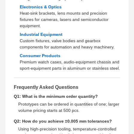
Electronics & Optics
Heat‑sink brackets, lens mounts and precision
fixtures for cameras, lasers and semiconductor
equipment.
Industrial Equipment
Custom fixtures, valve bodies and gearbox
components for automation and heavy machinery.
Consumer Products
Premium watch cases, audio‑equipment chassis and
sport‑equipment parts in aluminum or stainless steel.
Frequently Asked Questions
Q1: What is the minimum order quantity?
Prototypes can be ordered in quantities of one; larger
volume pricing starts at 500 pcs.
Q2: How do you achieve ±0.005 mm tolerances?
Using high‑precision tooling, temperature‑controlled