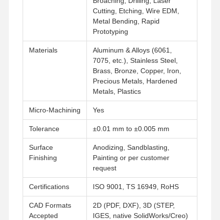
Broaching, Drilling, Laser
Cutting, Etching, Wire EDM,
Metal Bending, Rapid
Factory Tour
Quality
Contact Us
News
Prototyping
Control
Materials
Aluminum & Alloys (6061,
7075, etc.), Stainless Steel,
Brass, Bronze, Copper, Iron,
Precious Metals, Hardened
Metals, Plastics
Cases
Chat Now
Micro‑Machining
Yes
Aluminum Die Casting
Tolerance
±0.01 mm to ±0.005 mm
CNC Machining Parts
Surface
Anodizing, Sandblasting,
Finishing
Painting or per customer
Sheet Metal Parts
request
Auto Parts Manufacturing
Certifications
ISO 9001, TS 16949, RoHS
Die Casting Enclosure
CAD Formats
2D (PDF, DXF), 3D (STEP,
Accepted
IGES, native SolidWorks/Creo)