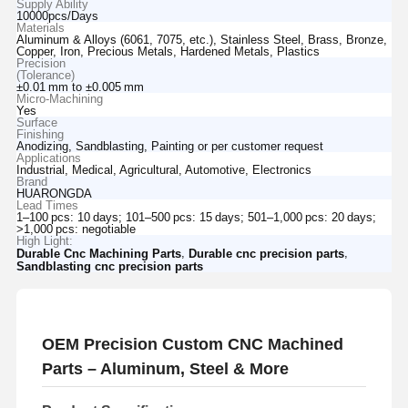
Supply Ability
10000pcs/Days
Materials
Aluminum & Alloys (6061, 7075, etc.), Stainless Steel, Brass, Bronze,
Copper, Iron, Precious Metals, Hardened Metals, Plastics
Precision
(Tolerance)
±0.01 mm to ±0.005 mm
Micro‑Machining
Yes
Surface
Finishing
Anodizing, Sandblasting, Painting or per customer request
Applications
Industrial, Medical, Agricultural, Automotive, Electronics
Brand
HUARONGDA
Lead Times
1–100 pcs: 10 days; 101–500 pcs: 15 days; 501–1,000 pcs: 20 days;
>1,000 pcs: negotiable
High Light:
,
,
Durable Cnc Machining Parts
Durable cnc precision parts
Sandblasting cnc precision parts
OEM Precision Custom CNC Machined
Parts – Aluminum, Steel & More