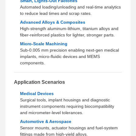
Smart, Lights‑Out Factories
Automated loading/unloading and real‑time analytics
to reduce lead times and scrap rates.
Advanced Alloys & Composites
High‑strength aluminum-lithium, titanium alloys and
fiber‑reinforced plastics for lighter, stronger parts.
Micro‑Scale Machining
Sub‑0.005 mm precision enabling next‑gen medical
implants, micro‑fluidic devices and MEMS
components.
Application Scenarios
Medical Devices
Surgical tools, implant housings and diagnostic
instrument components requiring biocompatibility
and micrometer‑level tolerances.
Automotive & Aerospace
Sensor mounts, actuator housings and fuel‑system
fittings made from high‑yield alloys.