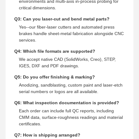
environments and multi‑axis in‑process probing for
critical dimensions.
Q3: Can you laser‑cut and bend metal parts?
Yes--our fiber‑laser cutters and automated press
brakes handle sheet‑metal fabrication alongside CNC
services.
Q4: Which file formats are supported?
We accept native CAD (SolidWorks, Creo), STEP,
IGES, DXF and PDF drawings.
Q5: Do you offer finishing & marking?
Anodizing, sandblasting, custom paint and laser‑etch
serial numbers or logos are all available.
Q6: What inspection documentation is provided?
Each order can include full QC reports, including
CMM data, surface‑roughness readings and material
certificates.
Q7: How is shipping arranged?