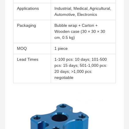
Rapid Prototyping
Applications
Industrial, Medical, Agricultural,
Metal Surface Treatment
Automotive, Electronics
Packaging
Bubble wrap + Carton +
Die Casting Molds
Wooden case (30 × 30 × 30
cm, 0.5 kg)
MOQ
1 piece
Lead Times
1-100 pcs: 10 days; 101-500
pcs: 15 days; 501-1,000 pcs:
20 days; >1,000 pcs:
negotiable