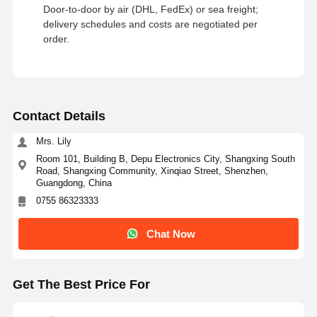
Door‑to‑door by air (DHL, FedEx) or sea freight;
delivery schedules and costs are negotiated per
order.
Contact Details
Mrs. Lily
Room 101, Building B, Depu Electronics City, Shangxing South
Road, Shangxing Community, Xinqiao Street, Shenzhen,
Guangdong, China
0755 86323333
Chat Now
Get The Best Price For