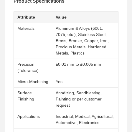
Product Specifications
Attribute
Value
Materials
Aluminum & Alloys (6061,
7075, etc.), Stainless Steel,
Brass, Bronze, Copper, Iron,
Precious Metals, Hardened
Metals, Plastics
Precision
±0.01 mm to ±0.005 mm
(Tolerance)
Micro‑Machining
Yes
Surface
Anodizing, Sandblasting,
Finishing
Painting or per customer
request
Applications
Industrial, Medical, Agricultural,
Automotive, Electronics