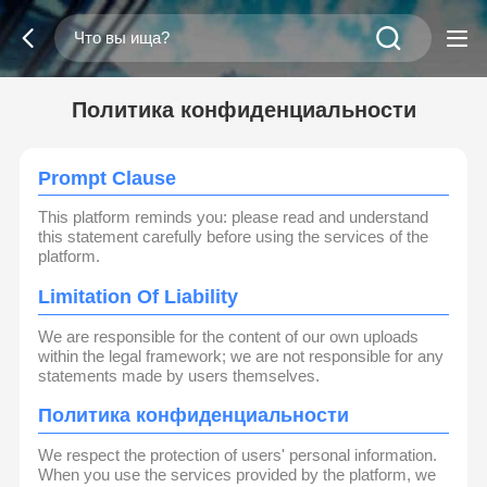
Политика конфиденциальности
Prompt Clause
This platform reminds you: please read and understand
this statement carefully before using the services of the
platform.
Limitation Of Liability
We are responsible for the content of our own uploads
within the legal framework; we are not responsible for any
statements made by users themselves.
Политика конфиденциальности
We respect the protection of users' personal information.
When you use the services provided by the platform, we