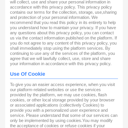
will collect, use and share your personal information in
accordance with this privacy policy. This privacy policy
contains our terms for the collection, storage, use,sharing
and protection of your personal information. We
recommend that you read this policy in its entirety to help
you understand how to maintain your privacy. If you have
any questions about this privacy policy, you can contact
us via the contact information published on the platform. If
you do not agree to any content of this privacy policy, you
shall immediately stop using the platform services. By
continuing to use any of the services of the platform, you
agree that we will lawfully collect, use, store and share
your information in accordance with this privacy policy.
Use Of Cookie
To give you an easier access experience, when you visit
our platform-related websites or use the services
provided by the platform, we may use cookies, flash
cookies, or other local storage provided by your browser
or associated applications (collectively Cookies) to
provide you with a personalized user experience and
service. Please understand that some of our services can
only be implemented by using cookies.You may modify
the acceptance of cookies or refuse cookies if your