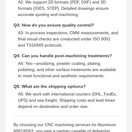
A2: We support 2D formats (PDF, DXF) and 3D
formats (IGES, STEP). Detailed drawings ensure
accurate quoting and machining.
Q3: How do you ensure quality control?
A3: In-process inspections, CMM measurements, and
final visual checks are conducted under ISO 9001
and TS16949 protocols.
Q4: Can you handle post-machining treatments?
A4: Yes—anodizing, powder coating, plating,
polishing, and other surface treatments are available
to meet functional and aesthetic requirements.
Q5: What are the shipping options?
A5: We work with international couriers (DHL, FedEx,
UPS) and sea freight. Shipping costs and lead times
depend on destination and order size.
By choosing our CNC machining services for Aluminum
6061/6063, you gain a partner capable of delivering