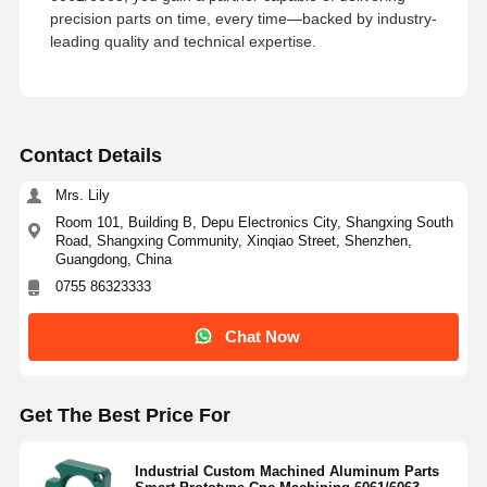
precision parts on time, every time—backed by industry-
leading quality and technical expertise.
Contact Details
Mrs. Lily
Room 101, Building B, Depu Electronics City, Shangxing South
Road, Shangxing Community, Xinqiao Street, Shenzhen,
Guangdong, China
0755 86323333
Chat Now
Get The Best Price For
Industrial Custom Machined Aluminum Parts