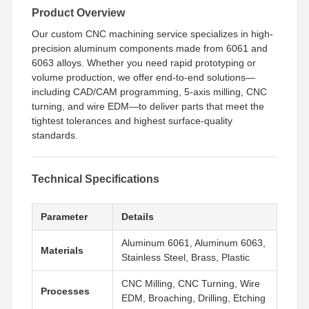
Product Overview
Our custom CNC machining service specializes in high-
precision aluminum components made from 6061 and
6063 alloys. Whether you need rapid prototyping or
volume production, we offer end-to-end solutions—
including CAD/CAM programming, 5-axis milling, CNC
turning, and wire EDM—to deliver parts that meet the
tightest tolerances and highest surface-quality
standards.
Technical Specifications
Parameter
Details
Aluminum 6061, Aluminum 6063,
Materials
Stainless Steel, Brass, Plastic
CNC Milling, CNC Turning, Wire
Processes
EDM, Broaching, Drilling, Etching