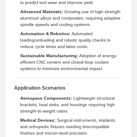
to predict tool wear and improve yield.
Advanced Materials:
Growing use of high-strength
aluminum alloys and composites, requiring adaptive
spindle speeds and cooling systems.
Automation & Robotics:
Automated
loading/unloading and robotic quality checks to
reduce cycle times and labor costs.
Sustainable Manufacturing:
Adoption of energy-
efficient CNC centers and closed-loop coolant
systems to minimize environmental impact.
Application Scenarios
Aerospace Components:
Lightweight structural
brackets, heat sinks, and housings requiring high
strength-to-weight ratios.
Medical Devices:
Surgical instruments, implants,
and orthopedic fixtures needing biocompatible
finishes and micron-level precision.