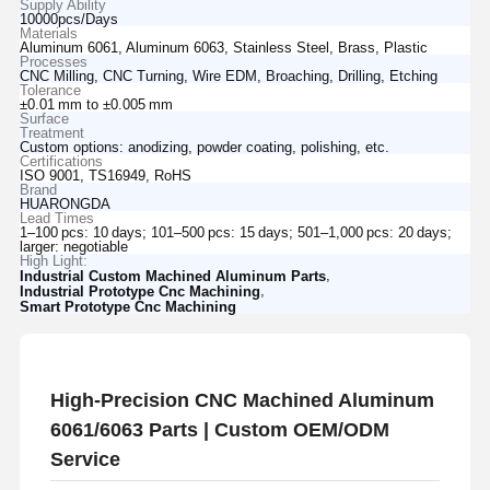
Supply Ability
10000pcs/Days
Materials
Aluminum 6061, Aluminum 6063, Stainless Steel, Brass, Plastic
Processes
CNC Milling, CNC Turning, Wire EDM, Broaching, Drilling, Etching
Tolerance
±0.01 mm to ±0.005 mm
Surface
Treatment
Custom options: anodizing, powder coating, polishing, etc.
Certifications
ISO 9001, TS16949, RoHS
Brand
HUARONGDA
Lead Times
1–100 pcs: 10 days; 101–500 pcs: 15 days; 501–1,000 pcs: 20 days;
larger: negotiable
High Light:
,
Industrial Custom Machined Aluminum Parts
,
Industrial Prototype Cnc Machining
Smart Prototype Cnc Machining
High-Precision CNC Machined Aluminum
6061/6063 Parts | Custom OEM/ODM
Service