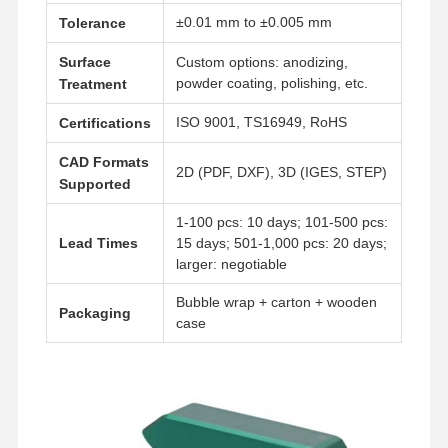
±0.01 mm to ±0.005 mm
Tolerance
Surface
Custom options: anodizing,
powder coating, polishing, etc.
Treatment
ISO 9001, TS16949, RoHS
Certifications
CAD Formats
2D (PDF, DXF), 3D (IGES, STEP)
Supported
1-100 pcs: 10 days; 101-500 pcs:
Lead Times
15 days; 501-1,000 pcs: 20 days;
larger: negotiable
Bubble wrap + carton + wooden
Packaging
case
Home
Products
Videos
About Us