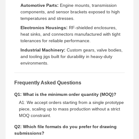
Automotive Parts:
Engine mounts, transmission
components, and sensor brackets exposed to high
temperatures and stresses.
Electronics Housings:
RF-shielded enclosures,
heat sinks, and connectors manufactured with tight
tolerances for reliable performance.
Industrial Machinery:
Custom gears, valve bodies,
and tooling jigs built for durability in heavy-duty
environments.
Frequently Asked Questions
Q1: What is the minimum order quantity (MOQ)?
A1: We accept orders starting from a single prototype
piece, scaling up to mass production without a strict
MOQ constraint.
Q2: Which file formats do you prefer for drawing
submissions?