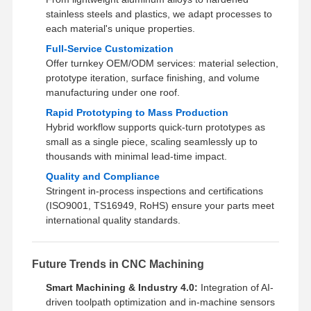
Rapid Prototyping
stainless steels and plastics, we adapt processes to
each material's unique properties.
Metal Surface Treatment
Full-Service Customization
Offer turnkey OEM/ODM services: material selection,
Die Casting Molds
prototype iteration, surface finishing, and volume
manufacturing under one roof.
Rapid Prototyping to Mass Production
Hybrid workflow supports quick-turn prototypes as
small as a single piece, scaling seamlessly up to
thousands with minimal lead-time impact.
Quality and Compliance
Stringent in-process inspections and certifications
(ISO9001, TS16949, RoHS) ensure your parts meet
international quality standards.
Future Trends in CNC Machining
Smart Machining & Industry 4.0:
Integration of AI-
driven toolpath optimization and in-machine sensors