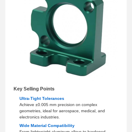
Factory Tour
Quality
Contact Us
News
Control
Cases
Chat Now
Aluminum Die Casting
CNC Machining Parts
Key Selling Points
Sheet Metal Parts
Ultra-Tight Tolerances
Achieve ±0.005 mm precision on complex
Auto Parts Manufacturing
geometries, ideal for aerospace, medical, and
electronics industries.
Die Casting Enclosure
Wide Material Compatibility
From lightweight aluminum alloys to hardened