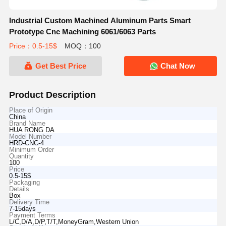
Industrial Custom Machined Aluminum Parts Smart
Prototype Cnc Machining 6061/6063 Parts
Price：0.5-15$
MOQ：100
Get Best Price
Chat Now
Product Description
Place of Origin
China
Brand Name
HUA RONG DA
Model Number
HRD-CNC-4
Minimum Order
Quantity
100
Price
0.5-15$
Packaging
Details
Box
Delivery Time
7-15days
Payment Terms
L/C,D/A,D/P,T/T,MoneyGram,Western Union