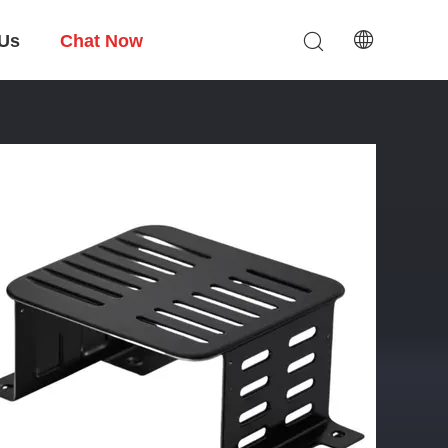
 Us
Chat Now