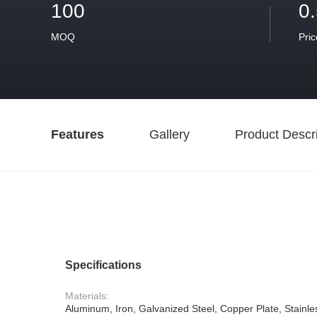
100
0
MOQ
Pric
Features
Gallery
Product Descri
Specifications
Materials:
Aluminum, Iron, Galvanized Steel, Copper Plate, Stainle