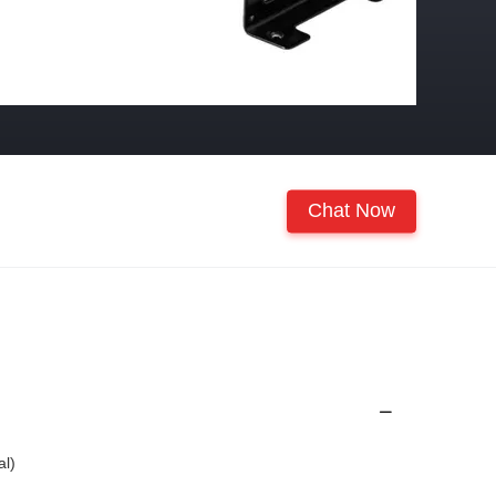
Chat Now
al)