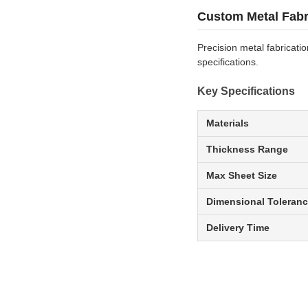
Custom Metal Fabr
Precision metal fabricati
specifications.
Key Specifications
Materials
Thickness Range
Max Sheet Size
Dimensional Toleran
Delivery Time