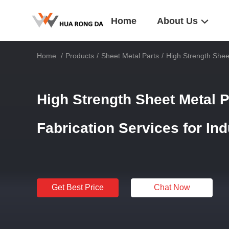
Home
About Us
Home
/
Products
/
Sheet Metal Parts
/
High Strength Sheet
High Strength Sheet Metal P
Fabrication Services for In
Get Best Price
Chat Now