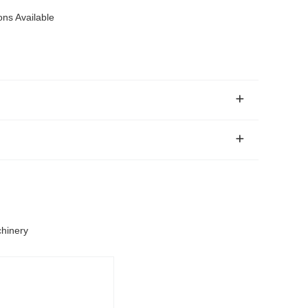
ons Available
chinery