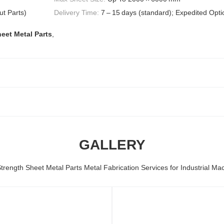
t Parts)
Delivery Time:
7 – 15 days (standard); Expedited Opti
eet Metal Parts
,
GALLERY
trength Sheet Metal Parts Metal Fabrication Services for Industrial Ma