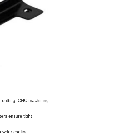
er cutting, CNC machining
ters ensure tight
powder coating.