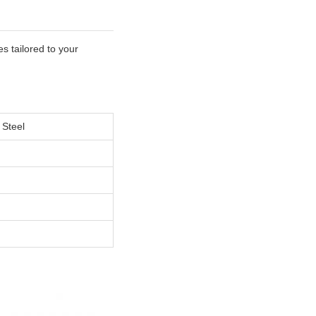
s tailored to your
 Steel