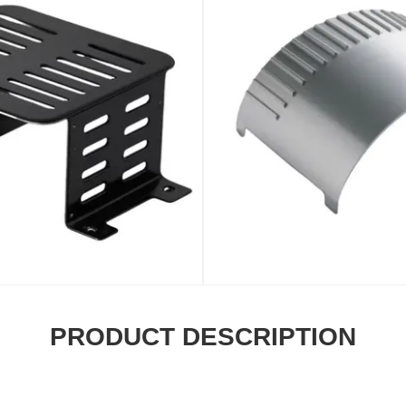
PRODUCT DESCRIPTION