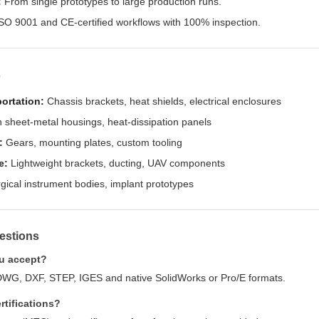
:
From single prototypes to large production runs.
SO 9001 and CE-certified workflows with 100% inspection.
s
ortation:
Chassis brackets, heat shields, electrical enclosures
 sheet-metal housings, heat-dissipation panels
:
Gears, mounting plates, custom tooling
e:
Lightweight brackets, ducting, UAV components
gical instrument bodies, implant prototypes
estions
ou accept?
DWG, DXF, STEP, IGES and native SolidWorks or Pro/E formats.
rtifications?