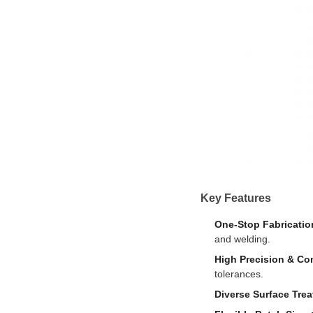
Key Features
One-Stop Fabricatio
and welding.
High Precision & Co
tolerances.
Diverse Surface Tre