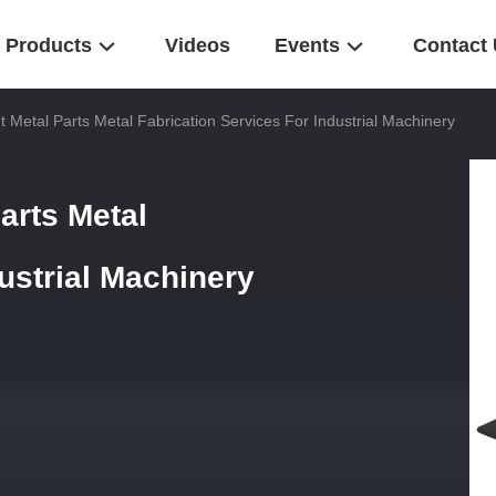
Products
Videos
Events
Contact
 Metal Parts Metal Fabrication Services For Industrial Machinery
arts Metal
dustrial Machinery