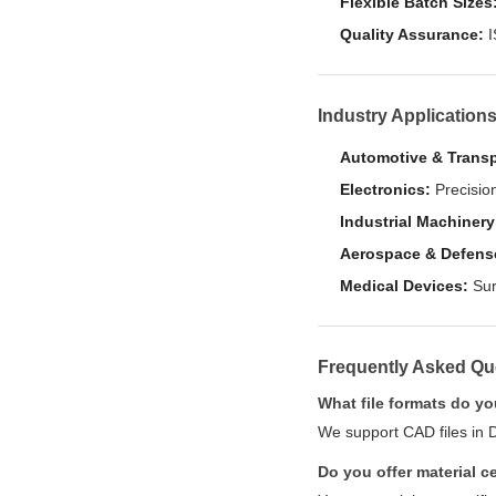
Flexible Batch Sizes
Quality Assurance:
I
Industry Application
Automotive & Transp
Electronics:
Precision
Industrial Machinery
Aerospace & Defens
Medical Devices:
Sur
Frequently Asked Qu
What file formats do y
We support CAD files in 
Do you offer material ce