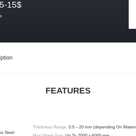
.5-15$
e
ption
FEATURES
Thickness Range:
0.5 – 20 mm (depending On Materi
ss Steel
Max Sheet Size:
Up To 2000 × 6000 mm