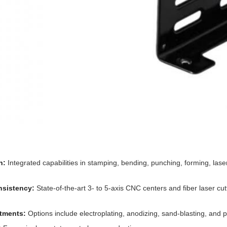
n:
Integrated capabilities in stamping, bending, punching, forming, las
nsistency:
State-of-the-art 3- to 5-axis CNC centers and fiber laser cut
atments:
Options include electroplating, anodizing, sand-blasting, and 