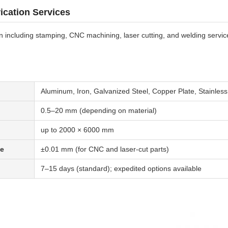
ication Services
on including stamping, CNC machining, laser cutting, and welding service
Aluminum, Iron, Galvanized Steel, Copper Plate, Stainless
0.5–20 mm (depending on material)
up to 2000 × 6000 mm
ce
±0.01 mm (for CNC and laser-cut parts)
7–15 days (standard); expedited options available