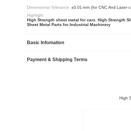
Dimensional Tolerance:
±0.01 mm (for CNC And Laser-cu
Highlight:
High Strength sheet metal for cars
,
High Strength Sh
Sheet Metal Parts for Industrial Machinery
Basic Infomation
Payment & Shipping Terms
High S